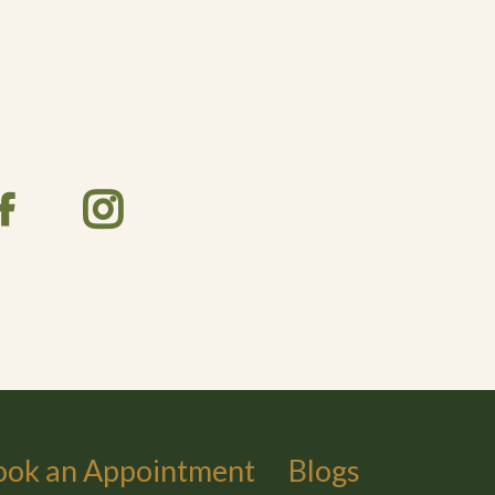
ook an Appointment
Blogs