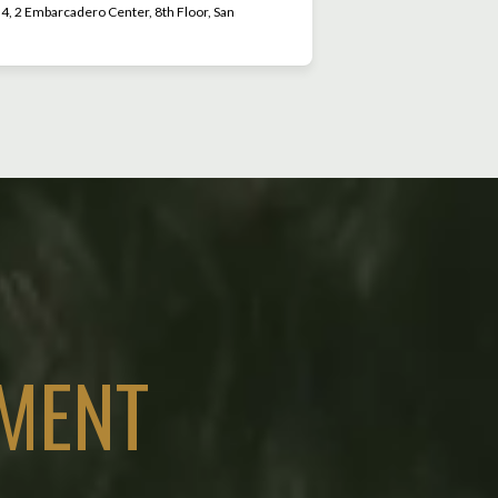
, 2 Embarcadero Center, 8th Floor, San
MENT