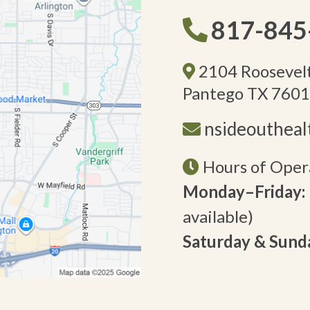
817-845
2104 Roosevelt
Pantego TX 760
nsideouthea
Hours of Oper
Monday–Friday:
available)
Saturday & Sund