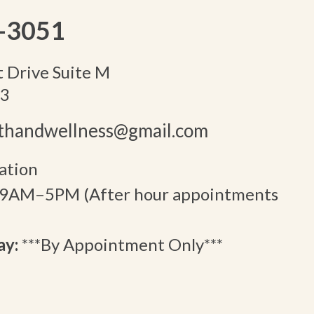
-3051
 Drive Suite M
13
lthandwellness@gmail.com
ation
9AM–5PM (After hour appointments
ay:
***By Appointment Only***