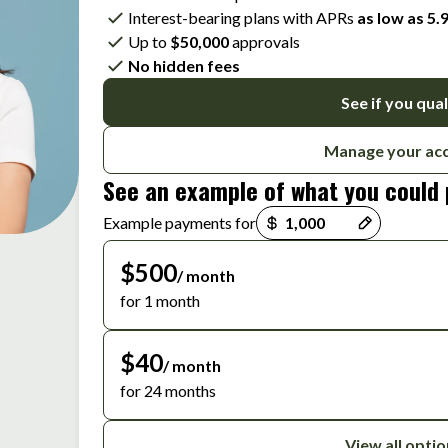
Interest-bearing plans with APRs
as low as 5
Up to
$50,000
approvals
No hidden fees
See if you qual
Manage your ac
See an example of what you could
Payment options loaded
Example payments for
$500
/ month
for 1 month
$40
/ month
for 24 months
View all opti