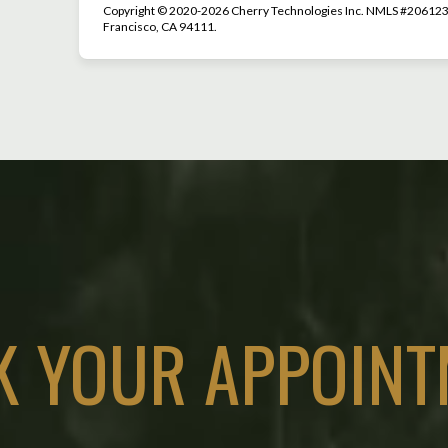
Copyright © 2020-2026 Cherry Technologies Inc. NMLS #2061234
Francisco, CA 94111.
K YOUR APPOINT