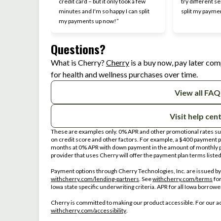
credit card – but it only took a few
try different se
minutes and I'm so happy I can split
split my payme
my payments up now!”
Questions?
(opens in new tab)
What is Cherry?
Cherry
is a buy now, pay later com
for health and wellness purchases over time.
View all FAQ
Visit help cen
These are examples only. 0% APR and other promotional rates subj
on credit score and other factors. For example, a $400 payment
months at 0% APR with down payment in the amount of monthly p
provider that uses Cherry will offer the payment plan terms liste
Payment options through Cherry Technologies, Inc. are issued by 
(opens in new tab)
(op
withcherry.com/lending-partners
.
See
withcherry.com/terms
fo
Iowa state specific underwriting criteria. APR for all Iowa borrow
Cherry is committed to making our product accessible. For our a
(opens in new tab)
withcherry.com/accessibility
.