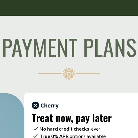
PAYMENT PLANS
Treat now,
pay later
No hard credit checks
, ever
True 0% APR
options available