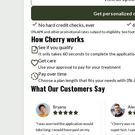
Get personalized 
No hard credit checks, ever
6
0% APR and other promotional rates subject to eligibility. See foote
How Cherry works
See if you qualify
It only takes 60 seconds to complete the applicati
Get care
Use your approval to pay for your treatment
Pay over time
Choose a plan length that fits your needs with 0%
What Our Customers Say
Slide 1 of 6
Bryana
Ale
“I was worried the application would
“Cherry was rea
take long, I would have paid on my
super fast. I ca