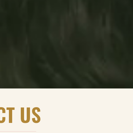
CT US