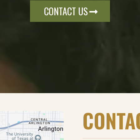
CONTACT US
CONTA