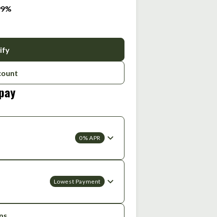
.99%
ify
count
 pay
0% APR
Lowest Payment
ons