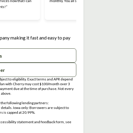
rvices now that I can
monthly. You all should try it.”
Makin
nts!”
I appr
work 
pany making it fast and easy to pay
s
ter
ect to eligibility. Exact terms and APR depend
 plan with Cherry may cost $100/month over 3
ayment due at the time of purchase. Not every
d above.
the following lending partners:
ens in new tab)
r details. Iowa only: Borrowers are subject to
ers is capped at 20.99%.
ccessibility statement and feedback form, see