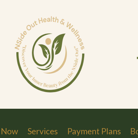
 Now
Services
Payment Plans
B